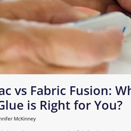
ac vs Fabric Fusion: W
Glue is Right for You?
nnifer McKinney