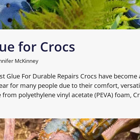
ue for Crocs
nnifer McKinney
est Glue For Durable Repairs Crocs have become 
ar for many people due to their comfort, versatil
e from polyethylene vinyl acetate (PEVA) foam, C