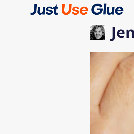
Skip
to
content
Je