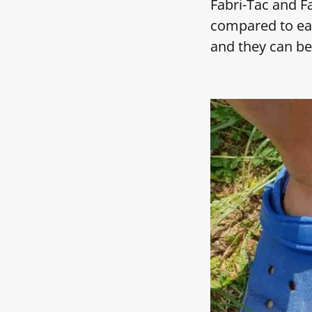
Fabri-Tac and Fa
compared to eac
and they can be