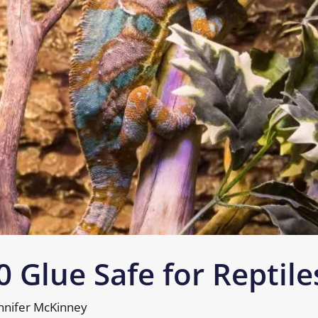
0 Glue Safe for Reptile
nnifer McKinney