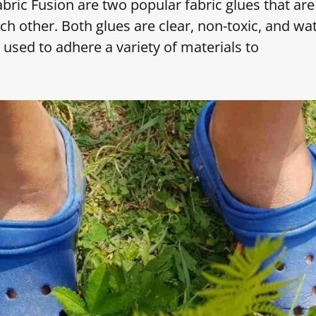
bric Fusion are two popular fabric glues that are
h other. Both glues are clear, non-toxic, and wat
 used to adhere a variety of materials to