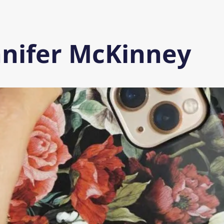
nnifer McKinney