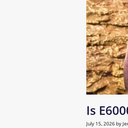
Is E600
July 15, 2026
by
Je