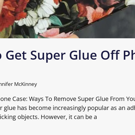
 Get Super Glue Off 
nnifer McKinney
hone Case: Ways To Remove Super Glue From Yo
r glue has become increasingly popular as an ad
icking objects. However, it can be a