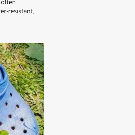
 often
er-resistant,