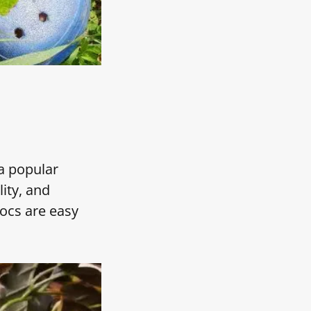
a popular
ity, and
rocs are easy