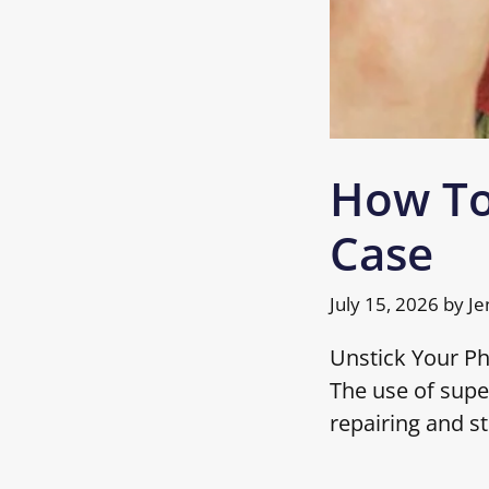
How To
Case
July 15, 2026
by
Je
Unstick Your P
The use of supe
repairing and st