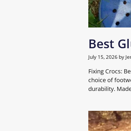
Best Gl
July 15, 2026
by
Je
Fixing Crocs: B
choice of footwe
durability. Mad