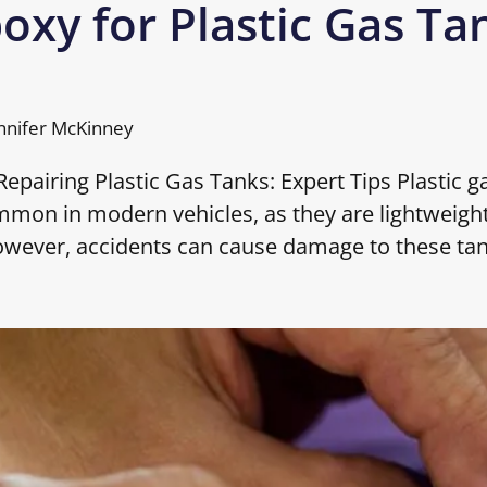
oxy for Plastic Gas Ta
nnifer McKinney
epairing Plastic Gas Tanks: Expert Tips Plastic g
mmon in modern vehicles, as they are lightweight
owever, accidents can cause damage to these ta