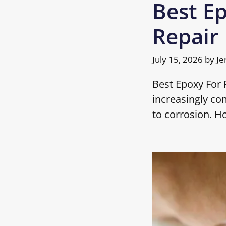
Best Ep
Repair
July 15, 2026
by
Je
Best Epoxy For R
increasingly co
to corrosion. H