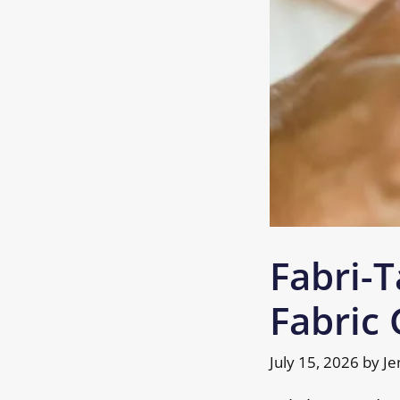
Fabri-T
Fabric 
July 15, 2026
by
Je