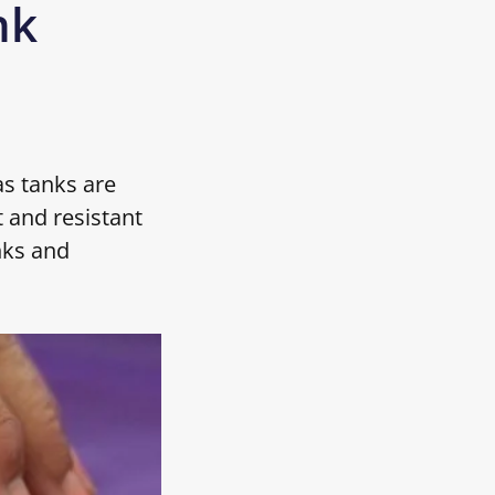
nk
as tanks are
 and resistant
nks and