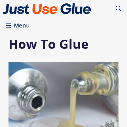
Skip
to
content
Menu
How To Glue