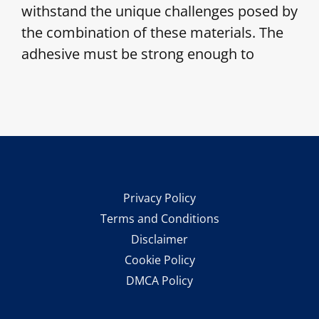
withstand the unique challenges posed by
the combination of these materials. The
adhesive must be strong enough to
Privacy Policy
Terms and Conditions
Disclaimer
Cookie Policy
DMCA Policy