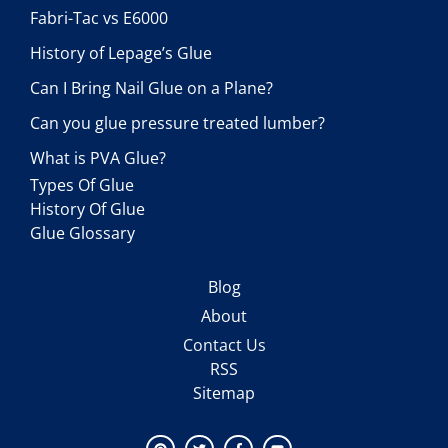
Fabri-Tac vs E6000
History of Lepage’s Glue
Can I Bring Nail Glue on a Plane?
Can you glue pressure treated lumber?
What is PVA Glue?
Types Of Glue
History Of Glue
Glue Glossary
Blog
About
Contact Us
RSS
Sitemap