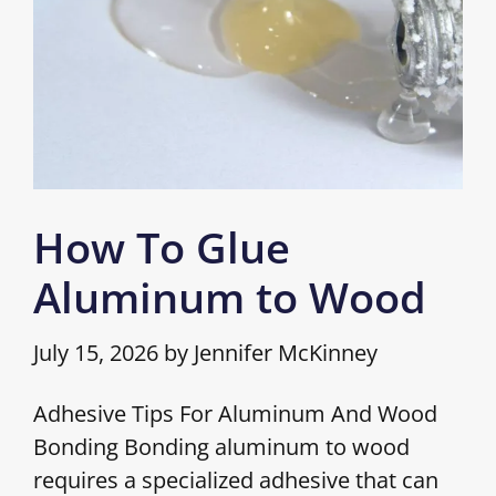
How To Glue
Aluminum to Wood
July 15, 2026
by
Jennifer McKinney
Adhesive Tips For Aluminum And Wood
Bonding Bonding aluminum to wood
requires a specialized adhesive that can