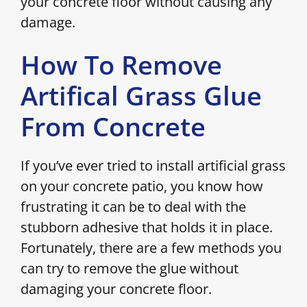
your concrete floor without causing any
damage.
How To Remove
Artifical Grass Glue
From Concrete
If you’ve ever tried to install artificial grass
on your concrete patio, you know how
frustrating it can be to deal with the
stubborn adhesive that holds it in place.
Fortunately, there are a few methods you
can try to remove the glue without
damaging your concrete floor.