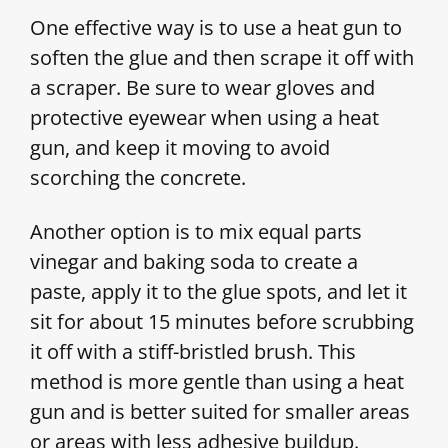
One effective way is to use a heat gun to
soften the glue and then scrape it off with
a scraper. Be sure to wear gloves and
protective eyewear when using a heat
gun, and keep it moving to avoid
scorching the concrete.
Another option is to mix equal parts
vinegar and baking soda to create a
paste, apply it to the glue spots, and let it
sit for about 15 minutes before scrubbing
it off with a stiff-bristled brush. This
method is more gentle than using a heat
gun and is better suited for smaller areas
or areas with less adhesive buildup.