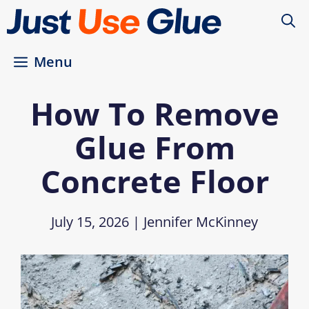
Skip
to
content
Menu
How To Remove
Glue From
Concrete Floor
July 15, 2026
|
Jennifer McKinney