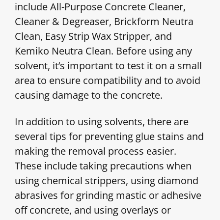
include All-Purpose Concrete Cleaner,
Cleaner & Degreaser, Brickform Neutra
Clean, Easy Strip Wax Stripper, and
Kemiko Neutra Clean. Before using any
solvent, it’s important to test it on a small
area to ensure compatibility and to avoid
causing damage to the concrete.
In addition to using solvents, there are
several tips for preventing glue stains and
making the removal process easier.
These include taking precautions when
using chemical strippers, using diamond
abrasives for grinding mastic or adhesive
off concrete, and using overlays or