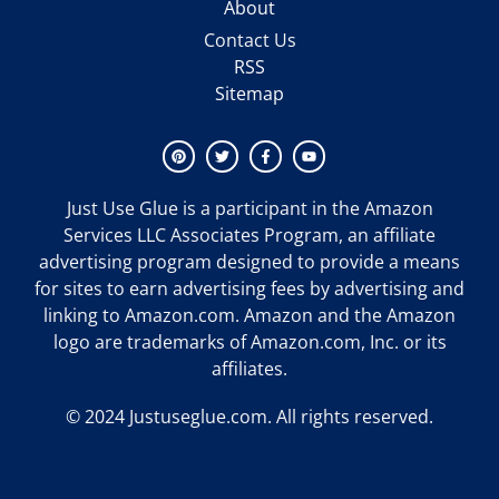
About
Contact Us
RSS
Sitemap
Just Use Glue
is a participant in the Amazon
Services LLC Associates Program, an affiliate
advertising program designed to provide a means
for sites to earn advertising fees by advertising and
linking to Amazon.com. Amazon and the Amazon
logo are trademarks of Amazon.com, Inc. or its
affiliates.
© 2024 Justuseglue.com. All rights reserved.