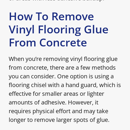
How To Remove
Vinyl Flooring Glue
From Concrete
When you’re removing vinyl flooring glue
from concrete, there are a few methods
you can consider. One option is using a
flooring chisel with a hand guard, which is
effective for smaller areas or lighter
amounts of adhesive. However, it
requires physical effort and may take
longer to remove larger spots of glue.