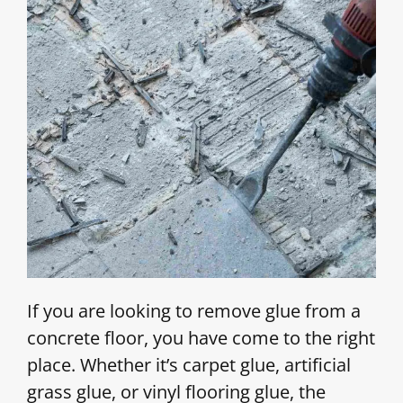
If you are looking to remove glue from a
concrete floor, you have come to the right
place. Whether it’s carpet glue, artificial
grass glue, or vinyl flooring glue, the