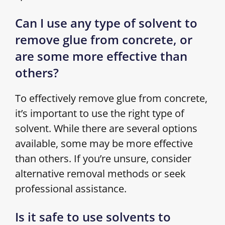
Can I use any type of solvent to
remove glue from concrete, or
are some more effective than
others?
To effectively remove glue from concrete,
it’s important to use the right type of
solvent. While there are several options
available, some may be more effective
than others. If you’re unsure, consider
alternative removal methods or seek
professional assistance.
Is it safe to use solvents to