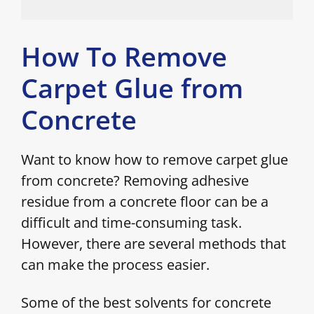
How To Remove
Carpet Glue from
Concrete
Want to know how to remove carpet glue
from concrete? Removing adhesive
residue from a concrete floor can be a
difficult and time-consuming task.
However, there are several methods that
can make the process easier.
Some of the best solvents for concrete