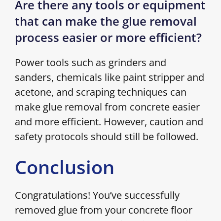
Are there any tools or equipment
that can make the glue removal
process easier or more efficient?
Power tools such as grinders and
sanders, chemicals like paint stripper and
acetone, and scraping techniques can
make glue removal from concrete easier
and more efficient. However, caution and
safety protocols should still be followed.
Conclusion
Congratulations! You’ve successfully
removed glue from your concrete floor