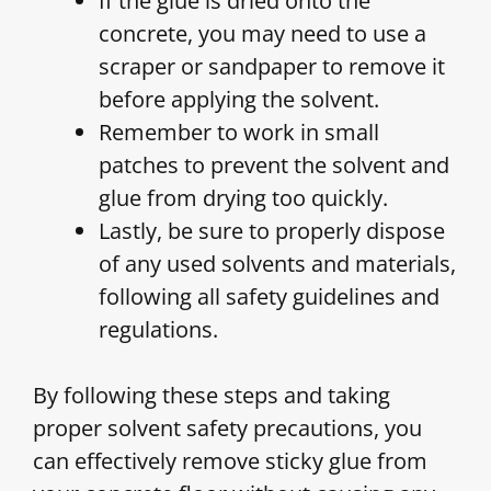
If the glue is dried onto the
concrete, you may need to use a
scraper or sandpaper to remove it
before applying the solvent.
Remember to work in small
patches to prevent the solvent and
glue from drying too quickly.
Lastly, be sure to properly dispose
of any used solvents and materials,
following all safety guidelines and
regulations.
By following these steps and taking
proper solvent safety precautions, you
can effectively remove sticky glue from