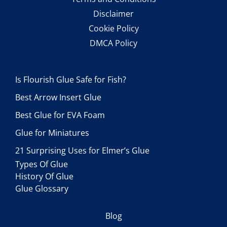
Disclaimer
Cookie Policy
DMCA Policy
Is Flourish Glue Safe for Fish?
Best Arrow Insert Glue
Best Glue for EVA Foam
Glue for Miniatures
21 Surprising Uses for Elmer’s Glue
Types Of Glue
History Of Glue
Glue Glossary
Blog