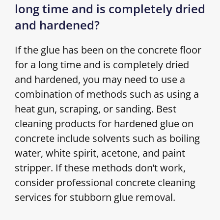
long time and is completely dried
and hardened?
If the glue has been on the concrete floor
for a long time and is completely dried
and hardened, you may need to use a
combination of methods such as using a
heat gun, scraping, or sanding. Best
cleaning products for hardened glue on
concrete include solvents such as boiling
water, white spirit, acetone, and paint
stripper. If these methods don’t work,
consider professional concrete cleaning
services for stubborn glue removal.