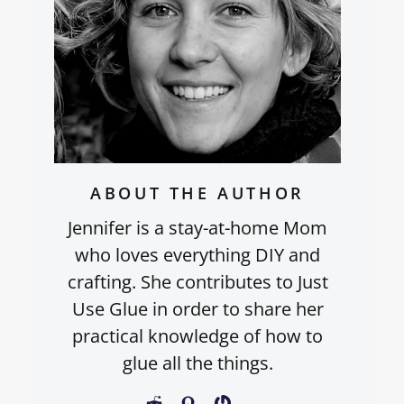
ABOUT THE AUTHOR
Jennifer is a stay-at-home Mom
who loves everything DIY and
crafting. She contributes to Just
Use Glue in order to share her
practical knowledge of how to
glue all the things.