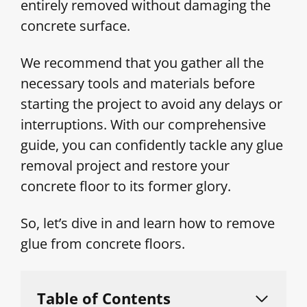
entirely removed without damaging the
concrete surface.
We recommend that you gather all the
necessary tools and materials before
starting the project to avoid any delays or
interruptions. With our comprehensive
guide, you can confidently tackle any glue
removal project and restore your
concrete floor to its former glory.
So, let’s dive in and learn how to remove
glue from concrete floors.
Table of Contents