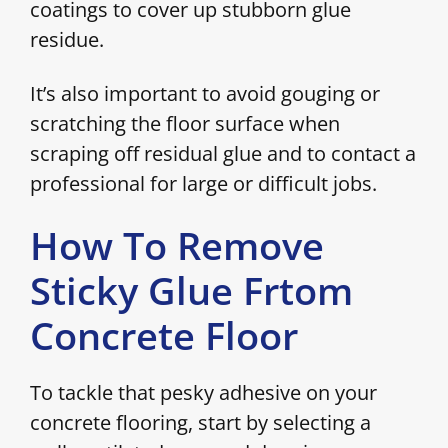
coatings to cover up stubborn glue
residue.
It’s also important to avoid gouging or
scratching the floor surface when
scraping off residual glue and to contact a
professional for large or difficult jobs.
How To Remove
Sticky Glue Frtom
Concrete Floor
To tackle that pesky adhesive on your
concrete flooring, start by selecting a