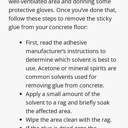
well-ventilated area and donning some
protective gloves. Once you’ve done that,
follow these steps to remove the sticky
glue from your concrete floor:
First, read the adhesive
manufacturer’s instructions to
determine which solvent is best to
use. Acetone or mineral spirits are
common solvents used for
removing glue from concrete.
Apply a small amount of the
solvent to a rag and briefly soak
the affected area.
Wipe the area clean with the rag.