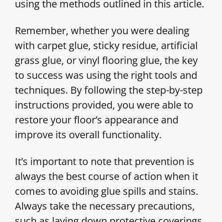
using the methods outlined in this article.
Remember, whether you were dealing
with carpet glue, sticky residue, artificial
grass glue, or vinyl flooring glue, the key
to success was using the right tools and
techniques. By following the step-by-step
instructions provided, you were able to
restore your floor’s appearance and
improve its overall functionality.
It’s important to note that prevention is
always the best course of action when it
comes to avoiding glue spills and stains.
Always take the necessary precautions,
such as laying down protective coverings