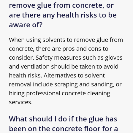
remove glue from concrete, or
are there any health risks to be
aware of?
When using solvents to remove glue from
concrete, there are pros and cons to
consider. Safety measures such as gloves
and ventilation should be taken to avoid
health risks. Alternatives to solvent
removal include scraping and sanding, or
hiring professional concrete cleaning
services.
What should I do if the glue has
been on the concrete floor for a