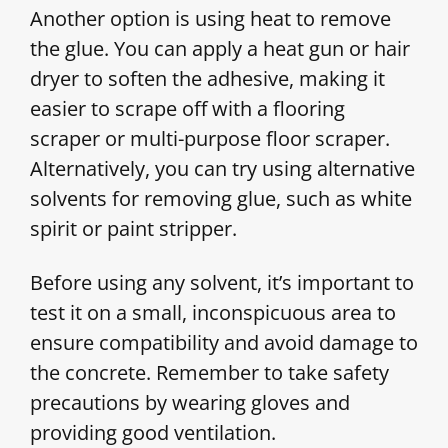
Another option is using heat to remove
the glue. You can apply a heat gun or hair
dryer to soften the adhesive, making it
easier to scrape off with a flooring
scraper or multi-purpose floor scraper.
Alternatively, you can try using alternative
solvents for removing glue, such as white
spirit or paint stripper.
Before using any solvent, it’s important to
test it on a small, inconspicuous area to
ensure compatibility and avoid damage to
the concrete. Remember to take safety
precautions by wearing gloves and
providing good ventilation.