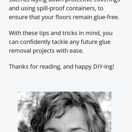
and using spill-proof containers, to
ensure that your floors remain glue-free.
With these tips and tricks in mind, you
can confidently tackle any future glue
removal projects with ease.
Thanks for reading, and happy DIY-ing!