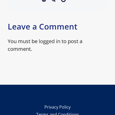
Leave a Comment
You must be
logged in
to post a
comment.
Privacy Policy
Terms and Conditions