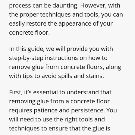
process can be daunting. However, with
the proper techniques and tools, you can
easily restore the appearance of your
concrete floor.
In this guide, we will provide you with
step-by-step instructions on how to
remove glue from concrete floors, along
with tips to avoid spills and stains.
First, it’s essential to understand that
removing glue from a concrete floor
requires patience and persistence. You
will need to use the right tools and
techniques to ensure that the glue is