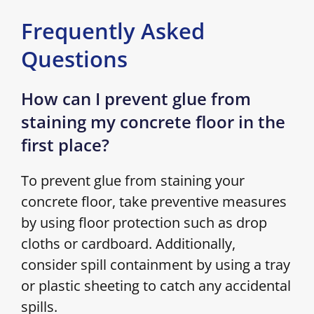
Frequently Asked
Questions
How can I prevent glue from
staining my concrete floor in the
first place?
To prevent glue from staining your
concrete floor, take preventive measures
by using floor protection such as drop
cloths or cardboard. Additionally,
consider spill containment by using a tray
or plastic sheeting to catch any accidental
spills.