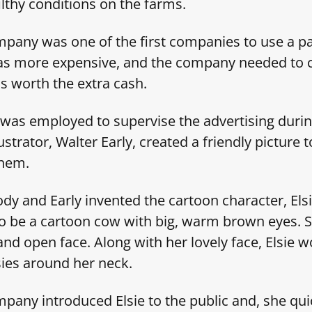
ilthy conditions on the farms.
any was one of the first companies to use a pa
was more expensive, and the company needed to 
as worth the extra cash.
was employed to supervise the advertising durin
ustrator, Walter Early, created a friendly picture 
 them.
dy and Early invented the cartoon character, Els
to be a cartoon cow with big, warm brown eyes. 
and open face. Along with her lovely face, Elsie 
sies around her neck.
any introduced Elsie to the public and, she qu