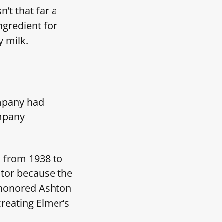
’t that far a
ngredient for
y milk.
mpany had
mpany
n from 1938 to
ntor because the
h honored Ashton
creating Elmer’s