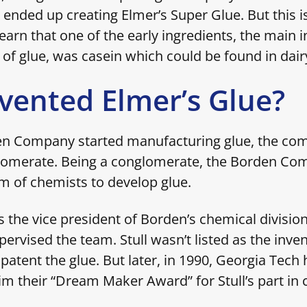
 ended up creating Elmer’s Super Glue. But this isn
arn that one of the early ingredients, the main i
 of glue, was casein which could be found in dair
vented Elmer’s Glue?
n Company started manufacturing glue, the co
omerate. Being a conglomerate, the Borden Co
 of chemists to develop glue.
s the vice president of Borden’s chemical divisio
pervised the team. Stull wasn’t listed as the inve
patent the glue. But later, in 1990, Georgia Tec
him their “Dream Maker Award” for Stull’s part in 