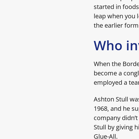
started in foods
leap when you le
the earlier form
Who in
When the Borde
become a congl
employed a team
Ashton Stull wa
1968, and he su
company didn’t 
Stull by giving 
Glue-All.