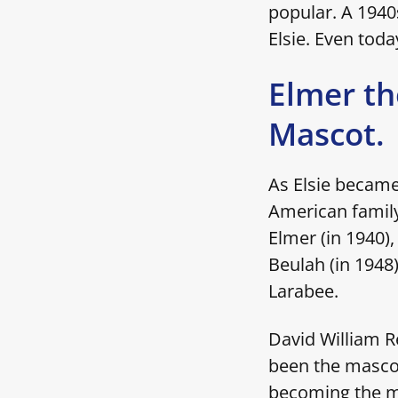
popular. A 194
Elsie. Even toda
Elmer th
Mascot.
As Elsie became
American family
Elmer (in 1940),
Beulah (in 1948)
Larabee.
David William R
been the mascot
becoming the ma