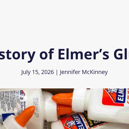
story of Elmer’s G
July 15, 2026
|
Jennifer McKinney