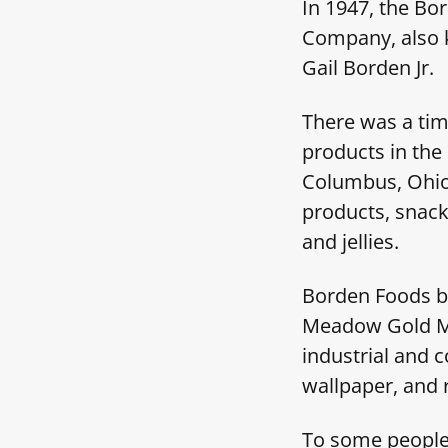
In 1947, the Bo
Company, also 
Gail Borden Jr.
There was a tim
products in the
Columbus, Ohio
products, snack
and jellies.
Borden Foods b
Meadow Gold Mi
industrial and 
wallpaper, and 
To some people,