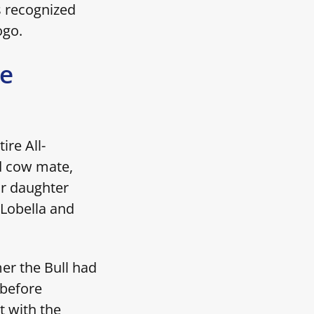
s recognized
logo.
ue
ire All-
nd cow mate,
ir daughter
 Lobella and
er the Bull had
 before
t with the