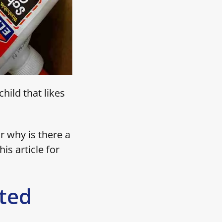
hild that likes
r why is there a
his article for
ted