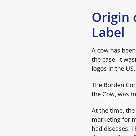
Origin 
Label
A cow has been 
the case. It was
logos in the US
The Borden Comp
the Cow, was me
At the time, th
marketing for m
had diseases. T