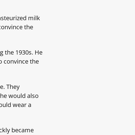
steurized milk
convince the
g the 1930s. He
to convince the
ie. They
She would also
would wear a
ickly became