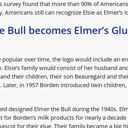
0s survey found that more than 90% of American
y, Americans still can recognize Elsie as Elmer’s 
e Bull becomes Elmer’s Gl
 popular over time, the logo would include an ent
. Elsie’s family would consist of her husband a
 and their children, their son Beauregard and the
. Later, in 1957 Borden introduced twin children,
eid designed Elmer the Bull during the 1940s. Elm
 for Borden’s milk products for nearly a decade
scot for their glue. Their family became a big hi