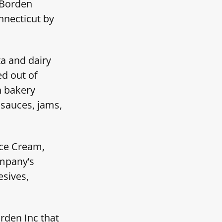
 Borden
nnecticut by
a and dairy
d out of
n bakery
 sauces, jams,
Ice Cream,
mpany’s
esives,
rden Inc that