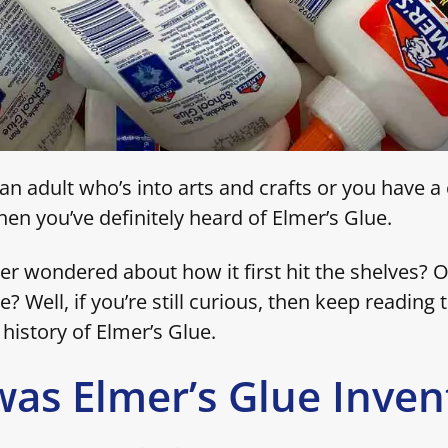
n adult who’s into arts and crafts or you have a c
then you’ve definitely heard of Elmer’s Glue.
er wondered about how it first hit the shelves? O
e? Well, if you’re still curious, then keep reading t
history of Elmer’s Glue.
as Elmer’s Glue Inven