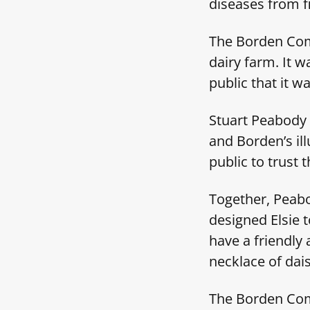
diseases from f
The Borden Comp
dairy farm. It 
public that it w
Stuart Peabody 
and Borden’s ill
public to trust
Together, Peabo
designed Elsie 
have a friendly 
necklace of dai
The Borden Comp