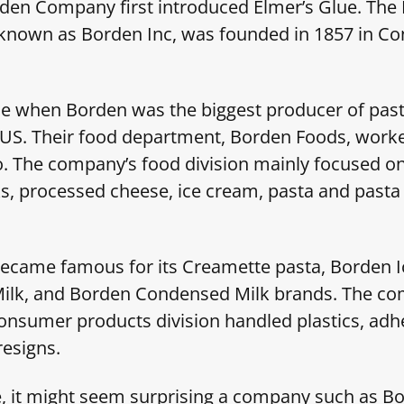
rden Company first introduced Elmer’s Glue. The
known as Borden Inc, was founded in 1857 in Co
e when Borden was the biggest producer of past
 US. Their food department, Borden Foods, worke
. The company’s food division mainly focused o
s, processed cheese, ice cream, pasta and pasta
ecame famous for its Creamette pasta, Borden 
lk, and Borden Condensed Milk brands. The co
consumer products division handled plastics, adh
resigns.
 it might seem surprising a company such as Bo