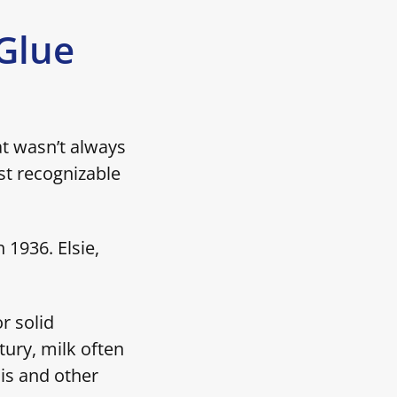
 Glue
at wasn’t always
st recognizable
1936. Elsie,
r solid
tury, milk often
is and other