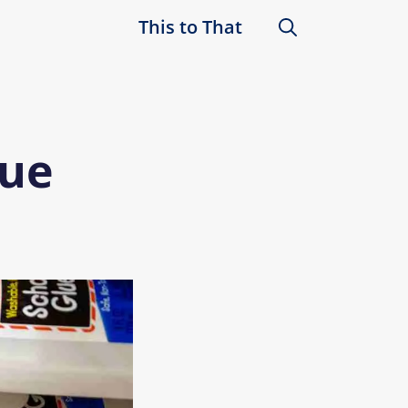
This to That
lue