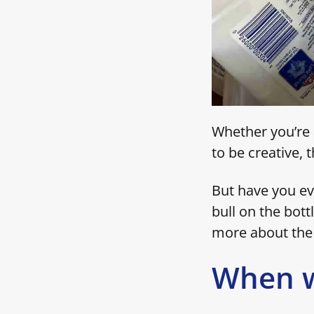
Whether you’re a
to be creative, 
But have you ev
bull on the bottl
more about the 
When w