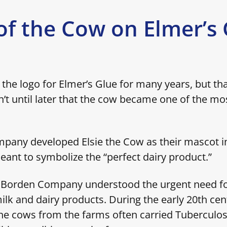
of the Cow on Elmer’s
the logo for Elmer’s Glue for many years, but th
n’t until later that the cow became one of the mo
.
any developed Elsie the Cow as their mascot in 
ant to symbolize the “perfect dairy product.”
e Borden Company understood the urgent need fo
ilk and dairy products. During the early 20th cen
he cows from the farms often carried Tuberculos