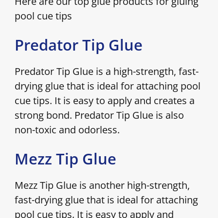
Here are our top glue products for gluing
pool cue tips
Predator Tip Glue
Predator Tip Glue is a high-strength, fast-
drying glue that is ideal for attaching pool
cue tips. It is easy to apply and creates a
strong bond. Predator Tip Glue is also
non-toxic and odorless.
Mezz Tip Glue
Mezz Tip Glue is another high-strength,
fast-drying glue that is ideal for attaching
pool cue tips. It is easy to apply and