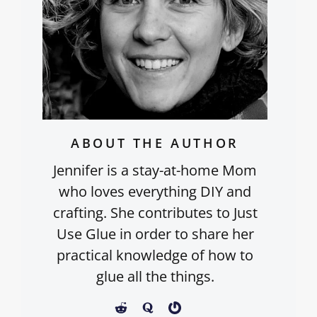
ABOUT THE AUTHOR
Jennifer is a stay-at-home Mom
who loves everything DIY and
crafting. She contributes to Just
Use Glue in order to share her
practical knowledge of how to
glue all the things.