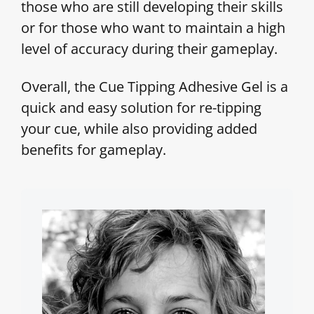
those who are still developing their skills
or for those who want to maintain a high
level of accuracy during their gameplay.
Overall, the Cue Tipping Adhesive Gel is a
quick and easy solution for re-tipping
your cue, while also providing added
benefits for gameplay.