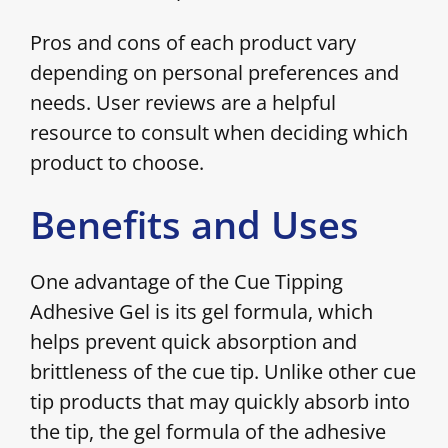
Pros and cons of each product vary
depending on personal preferences and
needs. User reviews are a helpful
resource to consult when deciding which
product to choose.
Benefits and Uses
One advantage of the Cue Tipping
Adhesive Gel is its gel formula, which
helps prevent quick absorption and
brittleness of the cue tip. Unlike other cue
tip products that may quickly absorb into
the tip, the gel formula of the adhesive