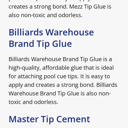
creates a strong bond. Mezz Tip Glue is
also non-toxic and odorless.
Billiards Warehouse
Brand Tip Glue
Billiards Warehouse Brand Tip Glue is a
high-quality, affordable glue that is ideal
for attaching pool cue tips. It is easy to
apply and creates a strong bond. Billiards
Warehouse Brand Tip Glue is also non-
toxic and odorless.
Master Tip Cement