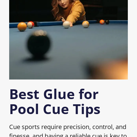
Best Glue for
Pool Cue Tips
Cue sports require precision, control, and
finesse, and having a reliable cue is key to