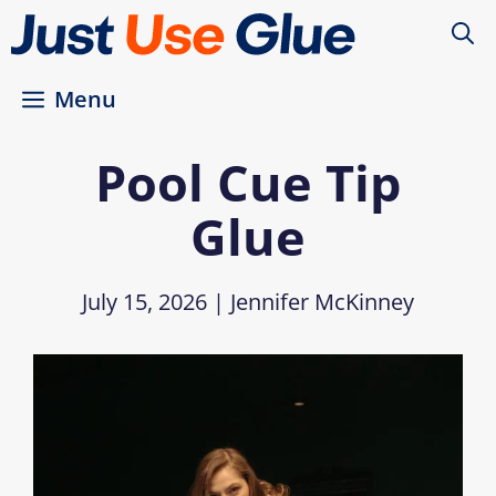
Skip
to
content
Menu
Pool Cue Tip
Glue
July 15, 2026
|
Jennifer McKinney