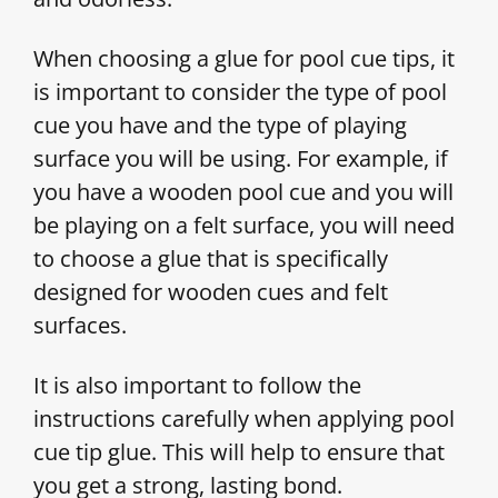
When choosing a glue for pool cue tips, it
is important to consider the type of pool
cue you have and the type of playing
surface you will be using. For example, if
you have a wooden pool cue and you will
be playing on a felt surface, you will need
to choose a glue that is specifically
designed for wooden cues and felt
surfaces.
It is also important to follow the
instructions carefully when applying pool
cue tip glue. This will help to ensure that
you get a strong, lasting bond.