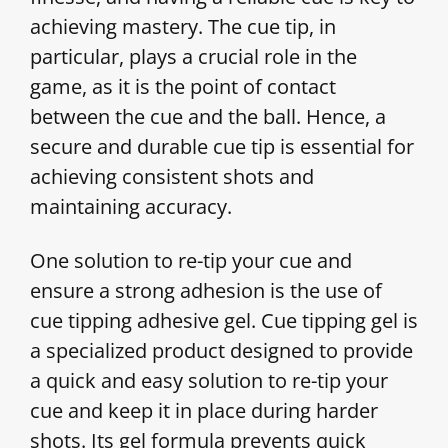
achieving mastery. The cue tip, in
particular, plays a crucial role in the
game, as it is the point of contact
between the cue and the ball. Hence, a
secure and durable cue tip is essential for
achieving consistent shots and
maintaining accuracy.
One solution to re-tip your cue and
ensure a strong adhesion is the use of
cue tipping adhesive gel. Cue tipping gel is
a specialized product designed to provide
a quick and easy solution to re-tip your
cue and keep it in place during harder
shots. Its gel formula prevents quick