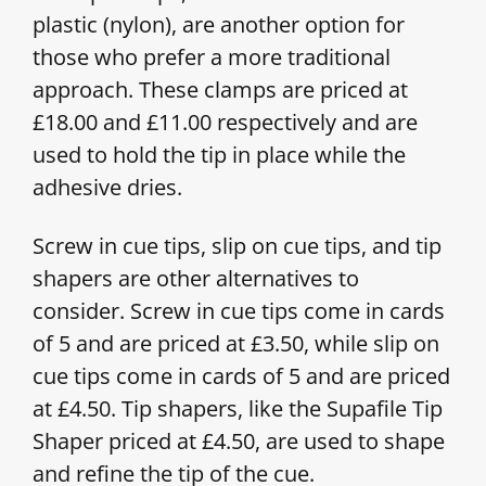
plastic (nylon), are another option for
those who prefer a more traditional
approach. These clamps are priced at
£18.00 and £11.00 respectively and are
used to hold the tip in place while the
adhesive dries.
Screw in cue tips, slip on cue tips, and tip
shapers are other alternatives to
consider. Screw in cue tips come in cards
of 5 and are priced at £3.50, while slip on
cue tips come in cards of 5 and are priced
at £4.50. Tip shapers, like the Supafile Tip
Shaper priced at £4.50, are used to shape
and refine the tip of the cue.