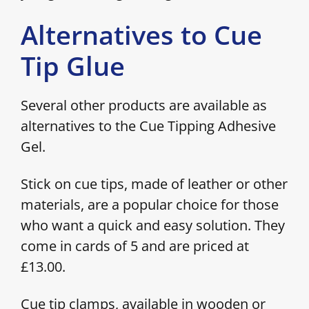
Alternatives to Cue
Tip Glue
Several other products are available as
alternatives to the Cue Tipping Adhesive
Gel.
Stick on cue tips, made of leather or other
materials, are a popular choice for those
who want a quick and easy solution. They
come in cards of 5 and are priced at
£13.00.
Cue tip clamps, available in wooden or