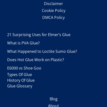
Disclaimer
Cookie Policy
DMCA Policy
21 Surprising Uses for Elmer’s Glue
What is PVA Glue?
What Happened to Loctite Sumo Glue?
Does Hot Glue Work on Plastic?
E6000 vs Shoe Goo
Types Of Glue
History Of Glue
Glue Glossary
Blog
About