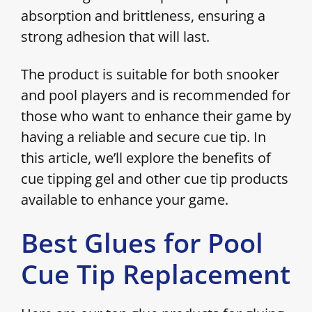
absorption and brittleness, ensuring a
strong adhesion that will last.
The product is suitable for both snooker
and pool players and is recommended for
those who want to enhance their game by
having a reliable and secure cue tip. In
this article, we’ll explore the benefits of
cue tipping gel and other cue tip products
available to enhance your game.
Best Glues for Pool
Cue Tip Replacement