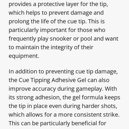
provides a protective layer for the tip,
which helps to prevent damage and
prolong the life of the cue tip. This is
particularly important for those who
frequently play snooker or pool and want
to maintain the integrity of their
equipment.
In addition to preventing cue tip damage,
the Cue Tipping Adhesive Gel can also
improve accuracy during gameplay. With
its strong adhesion, the gel formula keeps
the tip in place even during harder shots,
which allows for a more consistent strike.
This can be particularly beneficial for