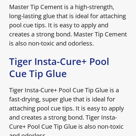
Master Tip Cement is a high-strength,
long-lasting glue that is ideal for attaching
pool cue tips. It is easy to apply and
creates a strong bond. Master Tip Cement
is also non-toxic and odorless.
Tiger Insta-Cure+ Pool
Cue Tip Glue
Tiger Insta-Cure+ Pool Cue Tip Glue is a
fast-drying, super glue that is ideal for
attaching pool cue tips. It is easy to apply
and creates a strong bond. Tiger Insta-
Cure+ Pool Cue Tip Glue is also non-toxic
and odorless.