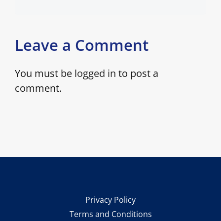
Leave a Comment
You must be
logged in
to post a
comment.
Privacy Policy
Terms and Conditions