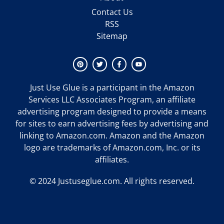
Contact Us
RSS
Sitemap
Just Use Glue
is a participant in the Amazon
Services LLC Associates Program, an affiliate
advertising program designed to provide a means
for sites to earn advertising fees by advertising and
linking to Amazon.com. Amazon and the Amazon
logo are trademarks of Amazon.com, Inc. or its
affiliates.
© 2024 Justuseglue.com. All rights reserved.