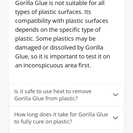
Gorilla Glue is not suitable for all
types of plastic surfaces. Its
compatibility with plastic surfaces
depends on the specific type of
plastic. Some plastics may be
damaged or dissolved by Gorilla
Glue, so it is important to test it on
an inconspicuous area first.
Is it safe to use heat to remove
Gorilla Glue from plastic?
How long does it take for Gorilla Glue
to fully cure on plastic?