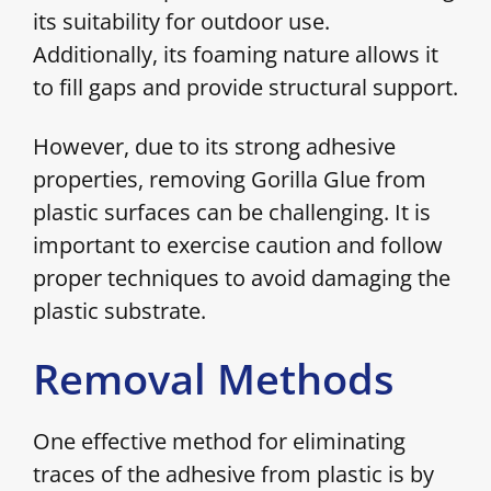
its suitability for outdoor use.
Additionally, its foaming nature allows it
to fill gaps and provide structural support.
However, due to its strong adhesive
properties, removing Gorilla Glue from
plastic surfaces can be challenging. It is
important to exercise caution and follow
proper techniques to avoid damaging the
plastic substrate.
Removal Methods
One effective method for eliminating
traces of the adhesive from plastic is by