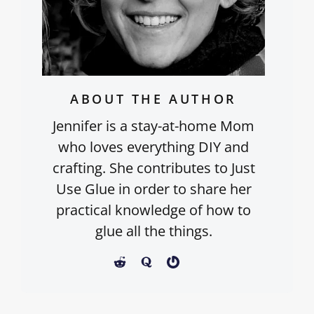
ABOUT THE AUTHOR
Jennifer is a stay-at-home Mom
who loves everything DIY and
crafting. She contributes to Just
Use Glue in order to share her
practical knowledge of how to
glue all the things.