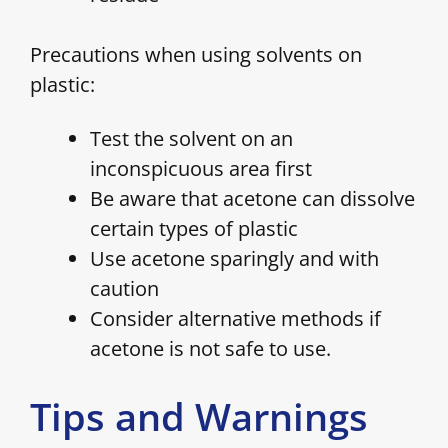
Precautions when using solvents on
plastic:
Test the solvent on an
inconspicuous area first
Be aware that acetone can dissolve
certain types of plastic
Use acetone sparingly and with
caution
Consider alternative methods if
acetone is not safe to use.
Tips and Warnings