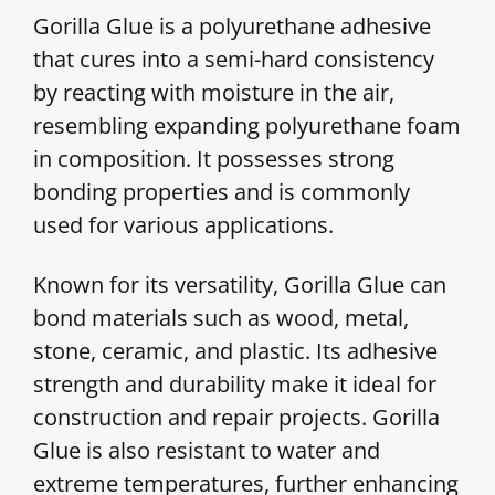
Gorilla Glue is a polyurethane adhesive
that cures into a semi-hard consistency
by reacting with moisture in the air,
resembling expanding polyurethane foam
in composition. It possesses strong
bonding properties and is commonly
used for various applications.
Known for its versatility, Gorilla Glue can
bond materials such as wood, metal,
stone, ceramic, and plastic. Its adhesive
strength and durability make it ideal for
construction and repair projects. Gorilla
Glue is also resistant to water and
extreme temperatures, further enhancing