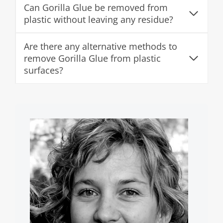
Can Gorilla Glue be removed from
plastic without leaving any residue?
Are there any alternative methods to
remove Gorilla Glue from plastic
surfaces?