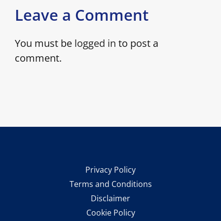
Leave a Comment
You must be
logged in
to post a
comment.
Privacy Policy
Terms and Conditions
Disclaimer
Cookie Policy