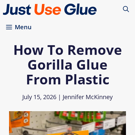
Skip
to
content
Menu
How To Remove
Gorilla Glue
From Plastic
July 15, 2026
|
Jennifer McKinney