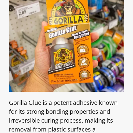
Gorilla Glue is a potent adhesive known
for its strong bonding properties and
irreversible curing process, making its
removal from plastic surfaces a