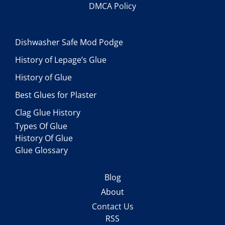
DMCA Policy
Dishwasher Safe Mod Podge
History of Lepage’s Glue
History of Glue
Best Glues for Plaster
Clag Glue History
Types Of Glue
History Of Glue
Glue Glossary
Blog
About
Contact Us
RSS