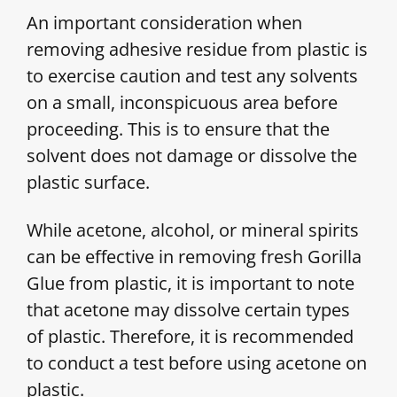
An important consideration when
removing adhesive residue from plastic is
to exercise caution and test any solvents
on a small, inconspicuous area before
proceeding. This is to ensure that the
solvent does not damage or dissolve the
plastic surface.
While acetone, alcohol, or mineral spirits
can be effective in removing fresh Gorilla
Glue from plastic, it is important to note
that acetone may dissolve certain types
of plastic. Therefore, it is recommended
to conduct a test before using acetone on
plastic.