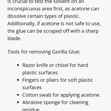
is crucial to test the solvent on an
inconspicuous area first, as acetone can
dissolve certain types of plastic.
Additionally, if acetone is not safe to use,
the glue can be scraped off with a sharp
blade.
Tools for removing Gorilla Glue:
Razor knife or chisel for hard
plastic surfaces
Fingers or pliers for soft plastic
surfaces
Cotton swab for applying acetone
Abrasive sponge for cleaning
residue