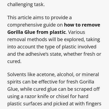
challenging task.
This article aims to provide a
comprehensive guide on
how to remove
Gorilla Glue from plastic
. Various
removal methods will be explored, taking
into account the type of plastic involved
and the adhesive’s state, whether fresh or
cured.
Solvents like acetone, alcohol, or mineral
spirits can be effective for fresh Gorilla
Glue, while cured glue can be scraped off
using a razor knife or chisel for hard
plastic surfaces and picked at with fingers