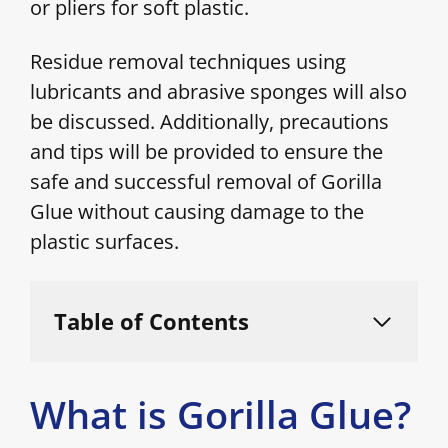
or pliers for soft plastic.
Residue removal techniques using
lubricants and abrasive sponges will also
be discussed. Additionally, precautions
and tips will be provided to ensure the
safe and successful removal of Gorilla
Glue without causing damage to the
plastic surfaces.
Table of Contents
What is Gorilla Glue?