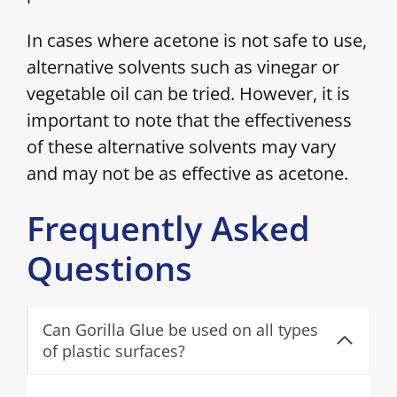
In cases where acetone is not safe to use,
alternative solvents such as vinegar or
vegetable oil can be tried. However, it is
important to note that the effectiveness
of these alternative solvents may vary
and may not be as effective as acetone.
Frequently Asked
Questions
Can Gorilla Glue be used on all types
of plastic surfaces?