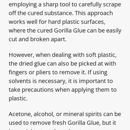
employing a sharp tool to carefully scrape
off the cured substance. This approach
works well for hard plastic surfaces,
where the cured Gorilla Glue can be easily
cut and broken apart.
However, when dealing with soft plastic,
the dried glue can also be picked at with
fingers or pliers to remove it. If using
solvents is necessary, it is important to
take precautions when applying them to
plastic.
Acetone, alcohol, or mineral spirits can be
used to remove fresh Gorilla Glue, but it